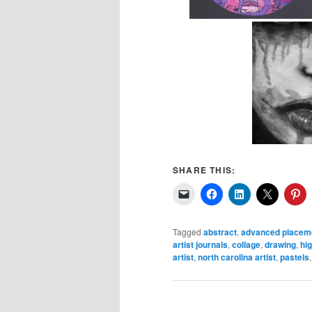
SHARE THIS:
Tagged
abstract
,
advanced placeme
artist journals
,
collage
,
drawing
,
hig
artist
,
north carolina artist
,
pastels