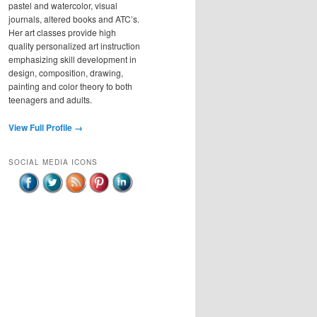
pastel and watercolor, visual
journals, altered books and ATC’s.
Her art classes provide high
quality personalized art instruction
emphasizing skill development in
design, composition, drawing,
painting and color theory to both
teenagers and adults.
View Full Profile →
SOCIAL MEDIA ICONS