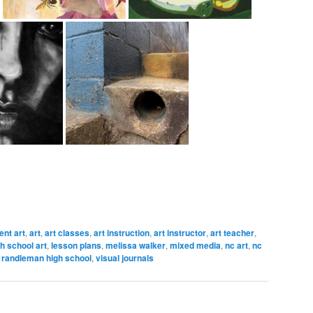
nt art
,
art
,
art classes
,
art instruction
,
art instructor
,
art teacher
,
h school art
,
lesson plans
,
melissa walker
,
mixed media
,
nc art
,
nc
,
randleman high school
,
visual journals