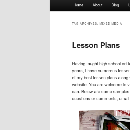
Main
Home
About
Blog
menu
TAG ARCHIVES:
MIXED MEDIA
Lesson Plans
Having taught high school art 
years, I have numerous lesson 
of my best lesson plans along
website. You are welcome to vi
can. Below are some samples o
questions or comments, email m