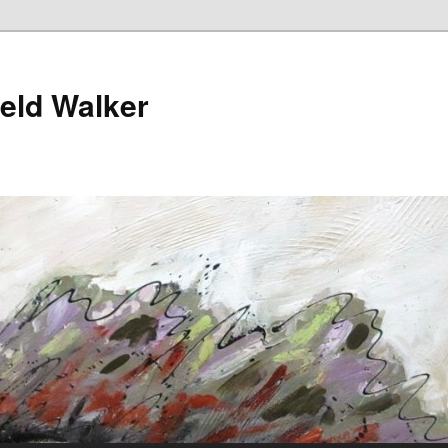
ield Walker