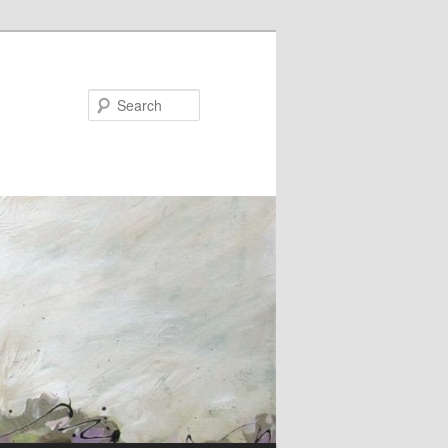
Search