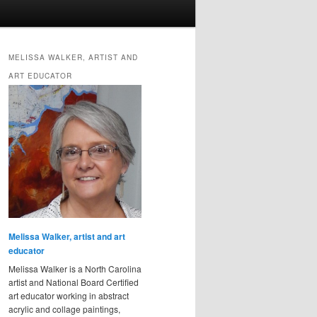
MELISSA WALKER, ARTIST AND
ART EDUCATOR
Melissa Walker, artist and art
educator
Melissa Walker is a North Carolina
artist and National Board Certified
art educator working in abstract
acrylic and collage paintings,