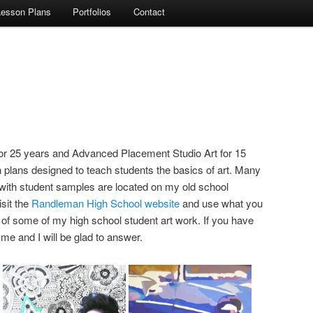
Lesson Plans
Portfolios
Contact
for 25 years and Advanced Placement Studio Art for 15
plans designed to teach students the basics of art. Many
 with student samples are located on my old school
sit the
Randleman High School website
and use what you
f some of my high school student art work. If you have
e and I will be glad to answer.