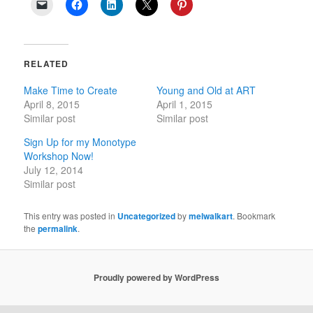
RELATED
Make Time to Create
Young and Old at ART
April 8, 2015
April 1, 2015
Similar post
Similar post
Sign Up for my Monotype
Workshop Now!
July 12, 2014
Similar post
This entry was posted in
Uncategorized
by
melwalkart
. Bookmark
the
permalink
.
Proudly powered by WordPress