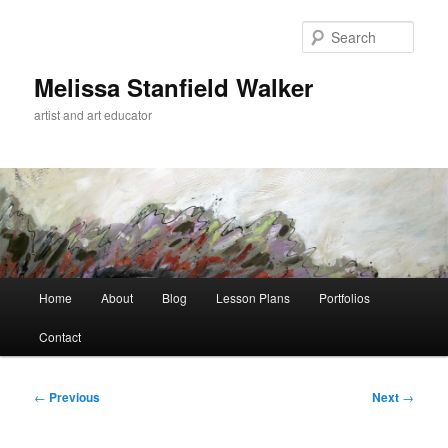
Skip
to
Sear
primary
content
Melissa Stanfield Walker
artist and art educator
Main
Home
About
Blog
Lesson Plans
Portfolios
menu
Contact
Post
←
Previous
Next
→
navigation