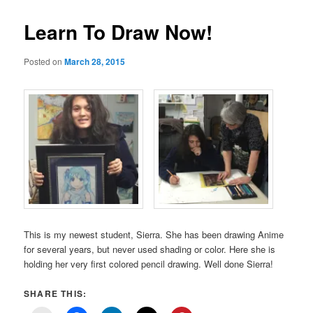
Learn To Draw Now!
Posted on
March 28, 2015
This is my newest student, Sierra. She has been drawing Anime
for several years, but never used shading or color. Here she is
holding her very first colored pencil drawing. Well done Sierra!
SHARE THIS: